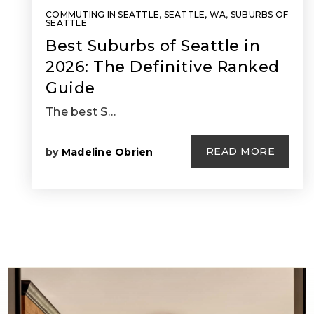
COMMUTING IN SEATTLE
,
SEATTLE, WA
,
SUBURBS OF
SEATTLE
Best Suburbs of Seattle in
2026: The Definitive Ranked
Guide
The best S…
READ MORE
by
Madeline Obrien