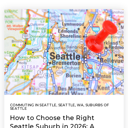
COMMUTING IN SEATTLE
,
SEATTLE, WA
,
SUBURBS OF
SEATTLE
How to Choose the Right
Seattle Suburb in 2026: A