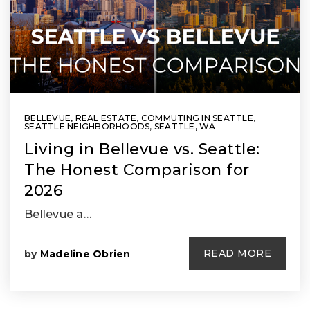
BELLEVUE, REAL ESTATE
,
COMMUTING IN SEATTLE
,
SEATTLE NEIGHBORHOODS
,
SEATTLE, WA
Living in Bellevue vs. Seattle:
The Honest Comparison for
2026
Bellevue a…
READ MORE
by
Madeline Obrien