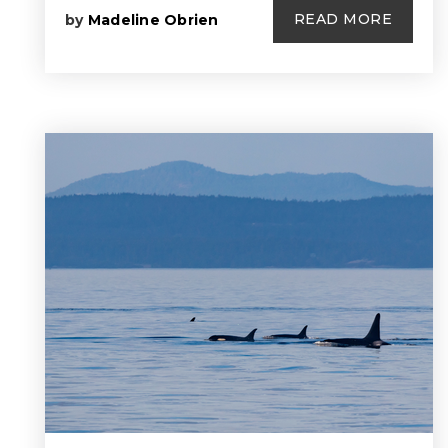
READ MORE
by
Madeline Obrien