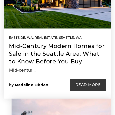
EASTSIDE, WA
,
REAL ESTATE
,
SEATTLE, WA
Mid-Century Modern Homes for
Sale in the Seattle Area: What
to Know Before You Buy
Mid-centur…
READ MORE
by
Madeline Obrien