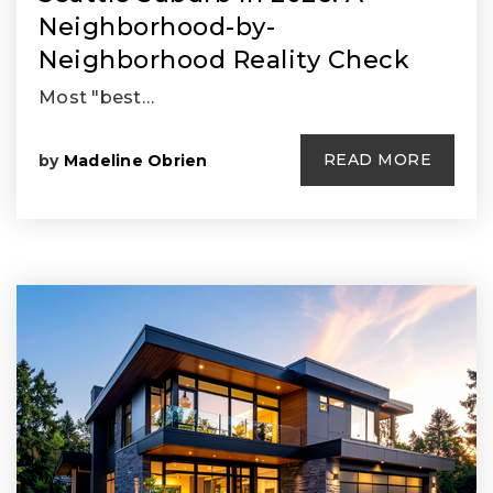
Neighborhood-by-
Neighborhood Reality Check
Most "best…
READ MORE
by
Madeline Obrien