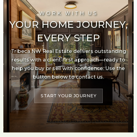
WORK WITH US
YOUR HOME JOURNEY,
EVERY STEP
Tribeca NW Real Estate delivers outstanding
results with a client-first approach—ready to
help you buy or sell with confidence. Use the
button below to contact us.
START YOUR JOURNEY