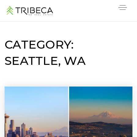
CATEGORY:
SEATTLE, WA