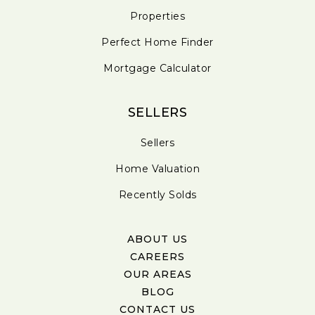
Properties
Perfect Home Finder
Mortgage Calculator
SELLERS
Sellers
Home Valuation
Recently Solds
ABOUT US
CAREERS
OUR AREAS
BLOG
CONTACT US