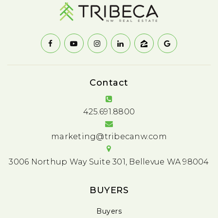
Contact
425.691.8800
marketing@tribecanw.com
3006 Northup Way Suite 301, Bellevue WA 98004
BUYERS
Buyers