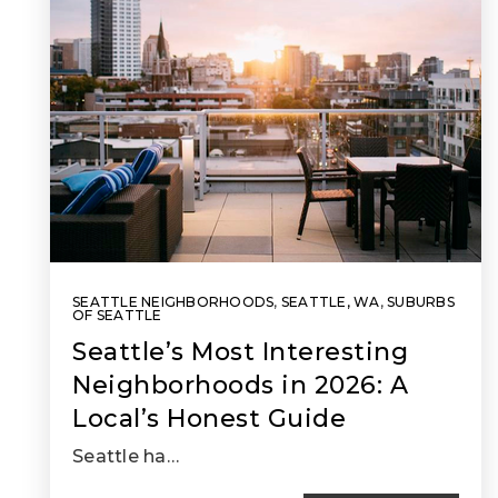
SEATTLE NEIGHBORHOODS
,
SEATTLE, WA
,
SUBURBS
OF SEATTLE
Seattle’s Most Interesting
Neighborhoods in 2026: A
Local’s Honest Guide
Seattle ha…