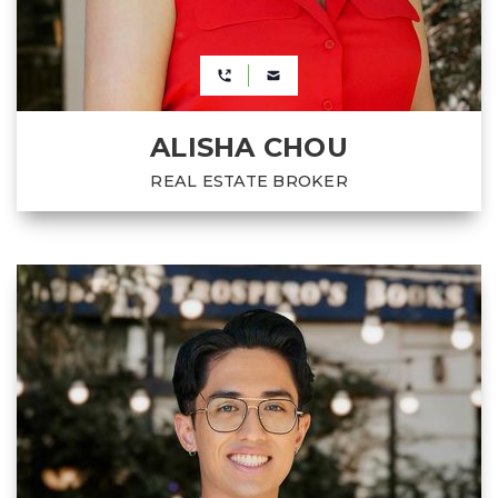
ALISHA CHOU
REAL ESTATE BROKER