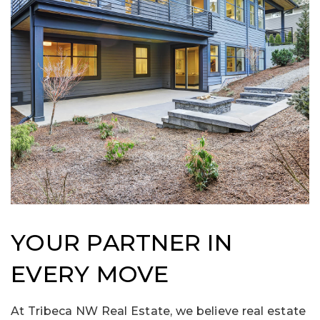
YOUR PARTNER IN
EVERY MOVE
At Tribeca NW Real Estate, we believe real estate