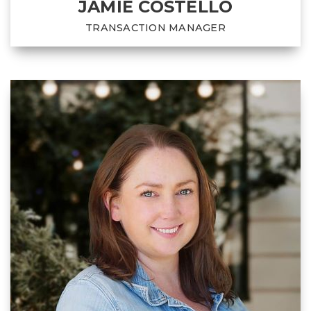
JAMIE COSTELLO
TRANSACTION MANAGER