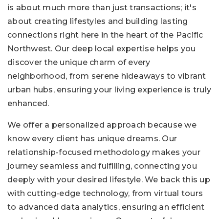
is about much more than just transactions; it's
about creating lifestyles and building lasting
connections right here in the heart of the Pacific
Northwest. Our deep local expertise helps you
discover the unique charm of every
neighborhood, from serene hideaways to vibrant
urban hubs, ensuring your living experience is truly
enhanced.
We offer a personalized approach because we
know every client has unique dreams. Our
relationship-focused methodology makes your
journey seamless and fulfilling, connecting you
deeply with your desired lifestyle. We back this up
with cutting-edge technology, from virtual tours
to advanced data analytics, ensuring an efficient