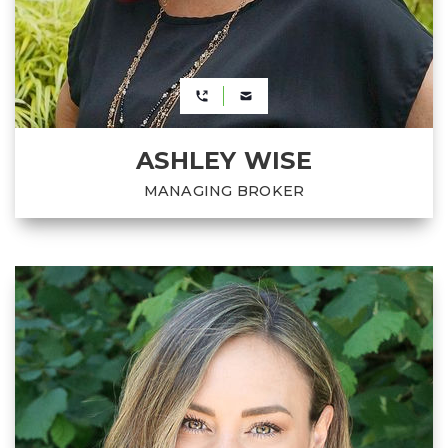
ASHLEY WISE
MANAGING BROKER