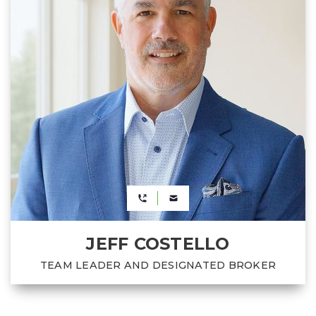
JEFF COSTELLO
TEAM LEADER AND DESIGNATED BROKER