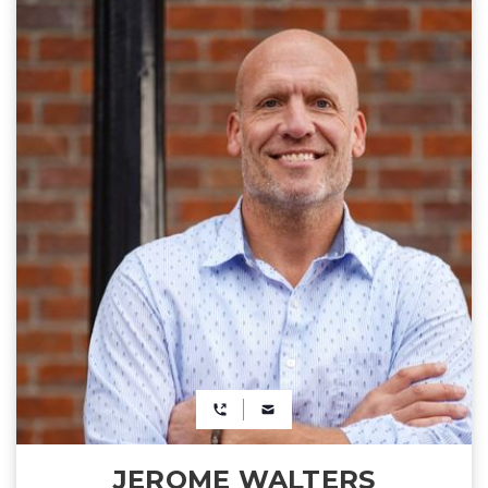
JEROME WALTERS