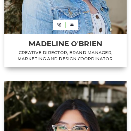
MADELINE O'BRIEN
CREATIVE DIRECTOR, BRAND MANAGER,
MARKETING AND DESIGN COORDINATOR.