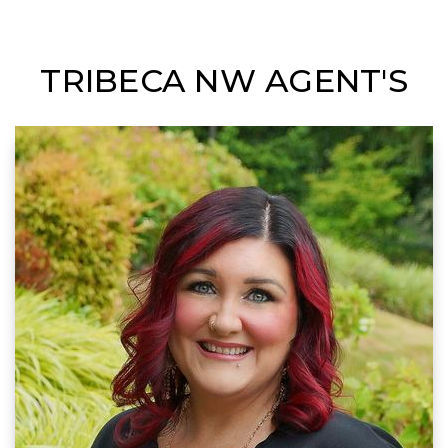
TRIBECA NW AGENT'S