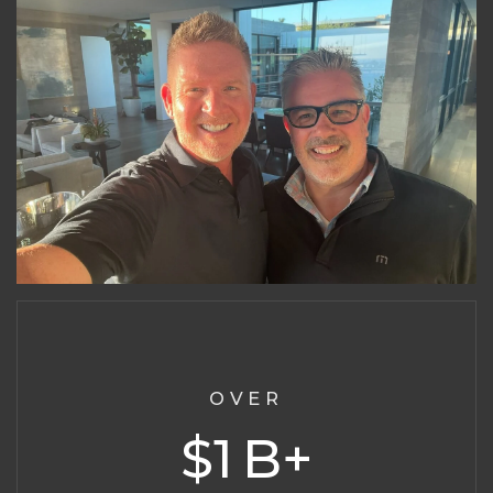
OVER
1