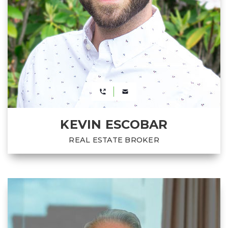
KEVIN ESCOBAR
REAL ESTATE BROKER