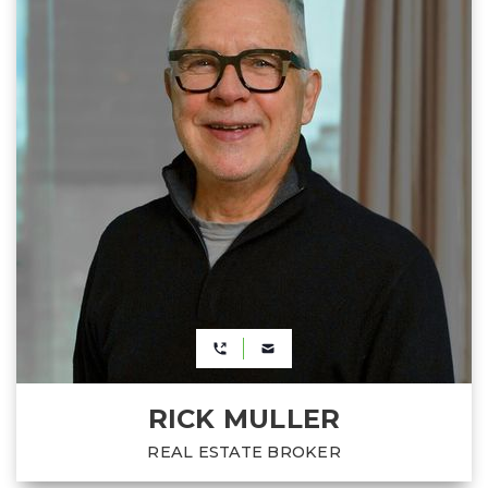
RICK MULLER
REAL ESTATE BROKER