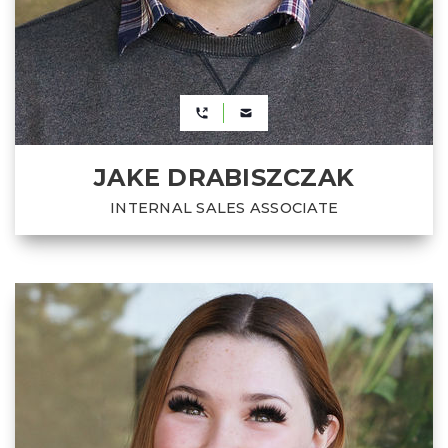
JAKE DRABISZCZAK
INTERNAL SALES ASSOCIATE