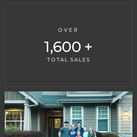
OVER
1,600
TOTAL SALES