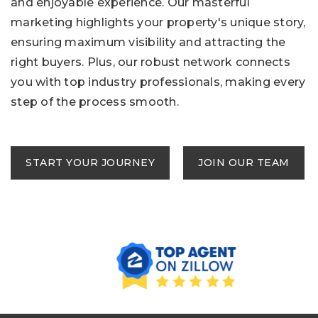
and enjoyable experience. Our masterful
marketing highlights your property's unique story,
ensuring maximum visibility and attracting the
right buyers. Plus, our robust network connects
you with top industry professionals, making every
step of the process smooth.
START YOUR JOURNEY
JOIN OUR TEAM