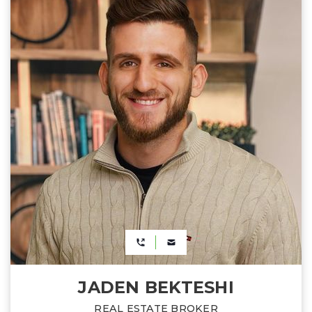
JADEN BEKTESHI
REAL ESTATE BROKER