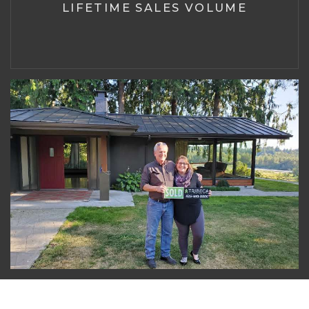
LIFETIME SALES VOLUME