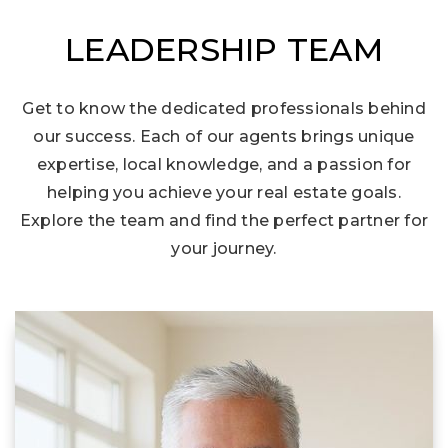
LEADERSHIP TEAM
Get to know the dedicated professionals behind
our success. Each of our agents brings unique
expertise, local knowledge, and a passion for
helping you achieve your real estate goals.
Explore the team and find the perfect partner for
your journey.