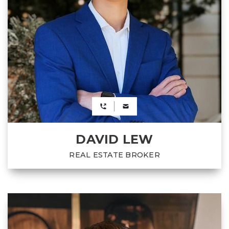
DAVID LEW
REAL ESTATE BROKER