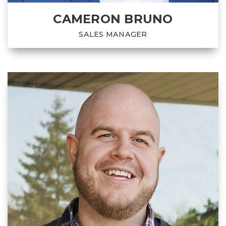
CAMERON BRUNO
SALES MANAGER