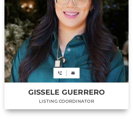
GISSELE GUERRERO
LISTING COORDINATOR