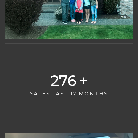
276
SALES LAST 12 MONTHS