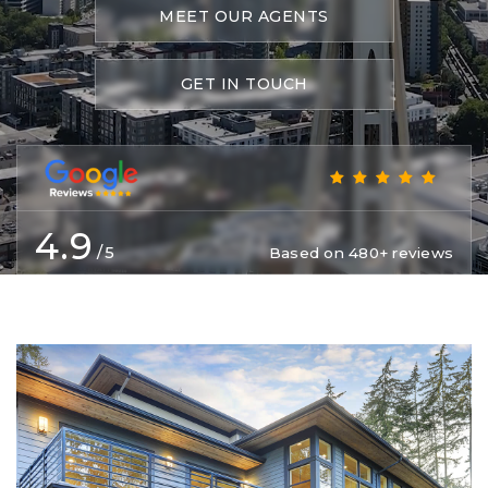
MEET OUR AGENTS
GET IN TOUCH
4.9
/5
Based on 480+ reviews