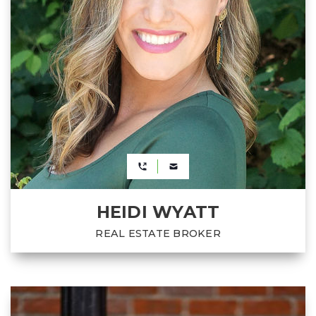
HEIDI WYATT
REAL ESTATE BROKER