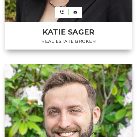
KATIE SAGER
REAL ESTATE BROKER