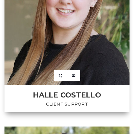
HALLE COSTELLO
CLIENT SUPPORT