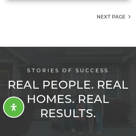
NEXT PAGE
STORIES OF SUCCESS
REAL PEOPLE. REAL
HOMES. REAL
RESULTS.