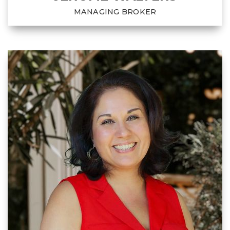
MANAGING BROKER