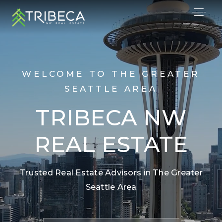
WELCOME TO THE GREATER
SEATTLE AREA
TRIBECA NW
REAL ESTATE
Trusted Real Estate Advisors in The Greater
Seattle Area