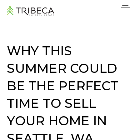
WHY THIS
SUMMER COULD
BE THE PERFECT
TIME TO SELL
YOUR HOME IN
SEATTLE, WA