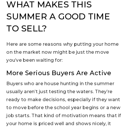
WHAT MAKES THIS
SUMMER A GOOD TIME
TO SELL?
Here are some reasons why putting your home
on the market now might be just the move
you’ve been waiting for:
More Serious Buyers Are Active
Buyers who are house hunting in the summer
usually aren’t just testing the waters. They’re
ready to make decisions, especially if they want
to move before the school year begins or a new
job starts. That kind of motivation means that if
your home is priced well and shows nicely, it