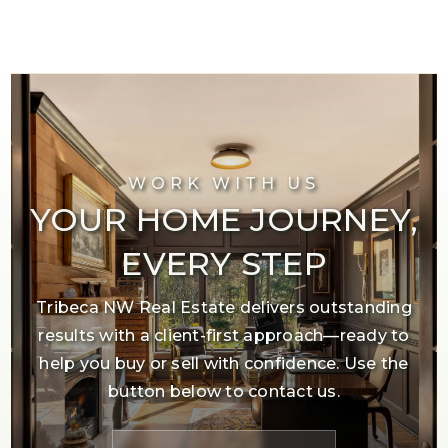
WORK WITH US
YOUR HOME JOURNEY,
EVERY STEP
Tribeca NW Real Estate delivers outstanding
results with a client-first approach—ready to
help you buy or sell with confidence. Use the
button below to contact us.