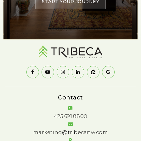
START YOUR JOURNEY
Contact
425.691.8800
marketing@tribecanw.com