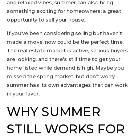
and relaxed vibes, summer can also bring
something exciting for homeowners: a great
opportunity to sell your house.
If you’ve been considering selling but haven’t
made a move, now could be the perfect time.
The real estate market is active, serious buyers
are looking, and there's still time to get your
home listed while demand is high. Maybe you
missed the spring market, but don’t worry –
summer has its own advantages that can work
in your favor.
WHY SUMMER
STILL WORKS FOR