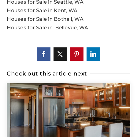
Houses for Sale in Seattle, WA
Houses for Sale in Kent, WA
Houses for Sale in Bothell, WA
Houses for Sale in Bellevue, WA
Check out this article next