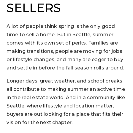
SELLERS
A lot of people think spring is the only good
time to sell a home. But in Seattle, summer
comes with its own set of perks. Families are
making transitions, people are moving for jobs
or lifestyle changes, and many are eager to buy
and settle in before the fall season rolls around.
Longer days, great weather, and school breaks
all contribute to making summer an active time
in the real estate world. And in a community like
Seattle, where lifestyle and location matter,
buyers are out looking for a place that fits their
vision for the next chapter.