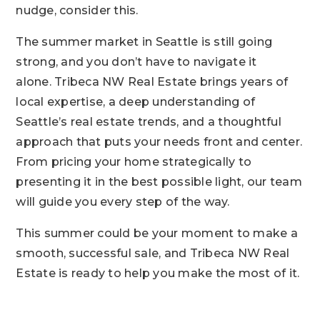
nudge, consider this.
The summer market in Seattle is still going
strong, and you don’t have to navigate it
alone.
Tribeca NW Real Estate
brings years of
local expertise, a deep understanding of
Seattle’s real estate trends, and a thoughtful
approach that puts your needs front and center.
From pricing your home strategically to
presenting it in the best possible light, our team
will guide you every step of the way.
This summer could be your moment to make a
smooth, successful sale, and
Tribeca NW Real
Estate
is ready to help you make the most of it.