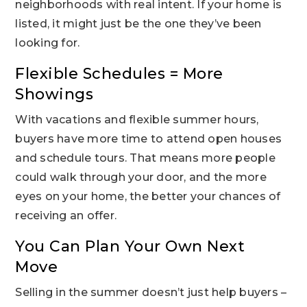
neighborhoods with real intent. If your home is
listed, it might just be the one they’ve been
looking for.
Flexible Schedules = More
Showings
With vacations and flexible summer hours,
buyers have more time to attend open houses
and schedule tours. That means more people
could walk through your door, and the more
eyes on your home, the better your chances of
receiving an offer.
You Can Plan Your Own Next
Move
Selling in the summer doesn’t just help buyers –