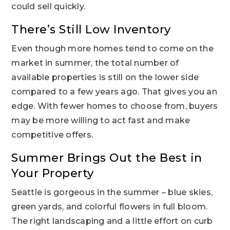
could sell quickly.
There’s Still Low Inventory
Even though more homes tend to come on the
market in summer, the total number of
available properties is still on the lower side
compared to a few years ago. That gives you an
edge. With fewer homes to choose from, buyers
may be more willing to act fast and make
competitive offers.
Summer Brings Out the Best in
Your Property
Seattle is gorgeous in the summer – blue skies,
green yards, and colorful flowers in full bloom.
The right landscaping and a little effort on curb