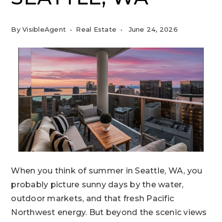
By
VisibleAgent
Real Estate
June 24, 2026
When you think of summer in Seattle, WA, you
probably picture sunny days by the water,
outdoor markets, and that fresh Pacific
Northwest energy. But beyond the scenic views