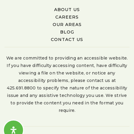
ABOUT US
CAREERS
OUR AREAS
BLOG
CONTACT US
We are committed to providing an accessible website.
If you have difficulty accessing content, have difficulty
viewing a file on the website, or notice any
accessibility problems, please contact us at
425.691.8800 to specify the nature of the accessibility
issue and any assistive technology you use. We strive
to provide the content you need in the format you
require.