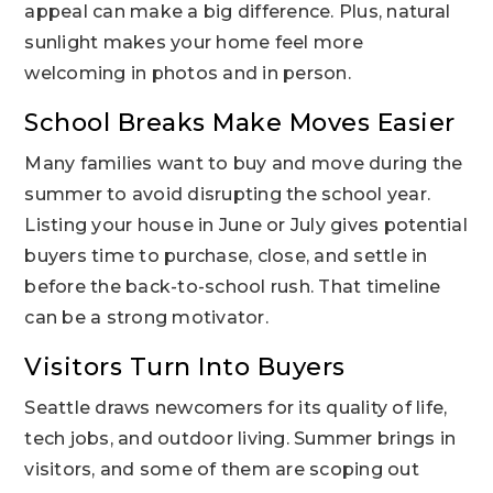
appeal can make a big difference. Plus, natural
sunlight makes your home feel more
welcoming in photos and in person.
School Breaks Make Moves Easier
Many families want to buy and move during the
summer to avoid disrupting the school year.
Listing your house in June or July gives potential
buyers time to purchase, close, and settle in
before the back-to-school rush. That timeline
can be a strong motivator.
Visitors Turn Into Buyers
Seattle draws newcomers for its quality of life,
tech jobs, and outdoor living. Summer brings in
visitors, and some of them are scoping out