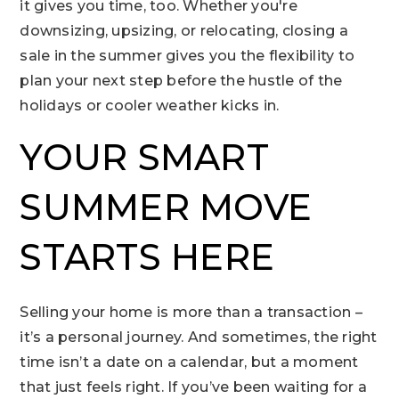
it gives you time, too. Whether you're
downsizing, upsizing, or relocating, closing a
sale in the summer gives you the flexibility to
plan your next step before the hustle of the
holidays or cooler weather kicks in.
YOUR SMART
SUMMER MOVE
STARTS HERE
Selling your home is more than a transaction –
it’s a personal journey. And sometimes, the right
time isn’t a date on a calendar, but a moment
that just feels right. If you’ve been waiting for a