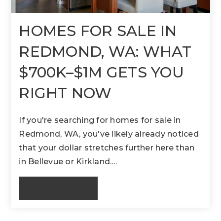
HOMES FOR SALE IN
REDMOND, WA: WHAT
$700K–$1M GETS YOU
RIGHT NOW
If you're searching for homes for sale in
Redmond, WA, you've likely already noticed
that your dollar stretches further here than
in Bellevue or Kirkland.…
READ ARTICLE