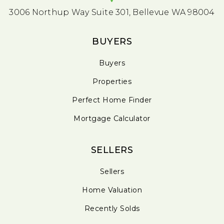
3006 Northup Way Suite 301, Bellevue WA 98004
BUYERS
Buyers
Properties
Perfect Home Finder
Mortgage Calculator
SELLERS
Sellers
Home Valuation
Recently Solds