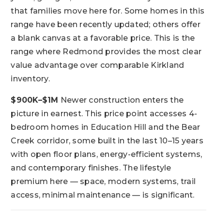
that families move here for. Some homes in this
range have been recently updated; others offer
a blank canvas at a favorable price. This is the
range where Redmond provides the most clear
value advantage over comparable Kirkland
inventory.
$900K–$1M
Newer construction enters the
picture in earnest. This price point accesses 4-
bedroom homes in Education Hill and the Bear
Creek corridor, some built in the last 10–15 years
with open floor plans, energy-efficient systems,
and contemporary finishes. The lifestyle
premium here — space, modern systems, trail
access, minimal maintenance — is significant.