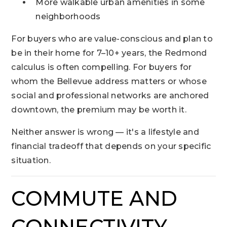
More walkable urban amenities in some
neighborhoods
For buyers who are value-conscious and plan to
be in their home for 7–10+ years, the Redmond
calculus is often compelling. For buyers for
whom the Bellevue address matters or whose
social and professional networks are anchored
downtown, the premium may be worth it.
Neither answer is wrong — it's a lifestyle and
financial tradeoff that depends on your specific
situation.
COMMUTE AND
CONNECTIVITY