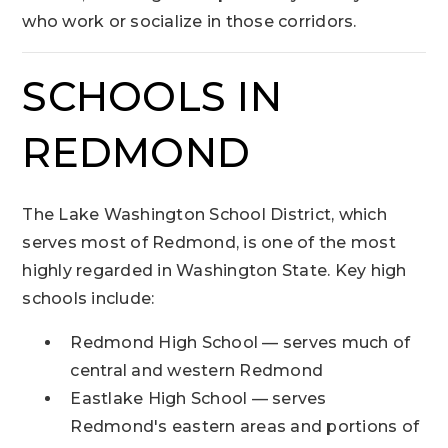
who work or socialize in those corridors.
SCHOOLS IN
REDMOND
The Lake Washington School District, which
serves most of Redmond, is one of the most
highly regarded in Washington State. Key high
schools include:
Redmond High School — serves much of
central and western Redmond
Eastlake High School — serves
Redmond's eastern areas and portions of