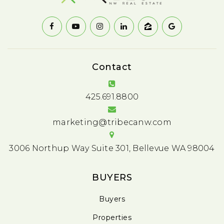
Contact
425.691.8800
marketing@tribecanw.com
3006 Northup Way Suite 301, Bellevue WA 98004
BUYERS
Buyers
Properties