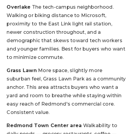
Overlake
The tech-campus neighborhood.
Walking or biking distance to Microsoft,
proximity to the East Link light rail station,
newer construction throughout, and a
demographic that skews toward tech workers
and younger families. Best for buyers who want
to minimize commute.
Grass Lawn
More space, slightly more
suburban feel, Grass Lawn Park as a community
anchor. This area attracts buyers who want a
yard and room to breathe while staying within
easy reach of Redmond's commercial core.
Consistent value.
Redmond Town Center area
Walkability to
daily needs — grocery, restaurants, coffee —