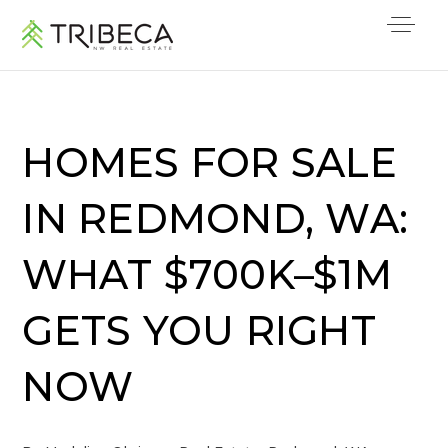
HOMES FOR SALE
IN REDMOND, WA:
WHAT $700K–$1M
GETS YOU RIGHT
NOW