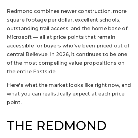
Redmond combines newer construction, more
square footage per dollar, excellent schools,
outstanding trail access, and the home base of
Microsoft — all at price points that remain
accessible for buyers who've been priced out of
central Bellevue. In 2026, it continues to be one
of the most compelling value propositions on
the entire Eastside.
Here's what the market looks like right now, and
what you can realistically expect at each price
point.
THE REDMOND