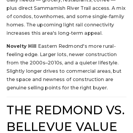
plus direct Sammamish River Trail access. A mix
of condos, townhomes, and some single-family
homes. The upcoming light rail connectivity
increases this area's long-term appeal.
Novelty Hill
Eastern Redmond's more rural-
feeling edge. Larger lots, newer construction
from the 2000s–2010s, and a quieter lifestyle.
Slightly longer drives to commercial areas, but
the space and newness of construction are
genuine selling points for the right buyer.
THE REDMOND VS.
BELLEVUE VALUE