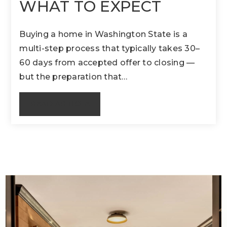
WHAT TO EXPECT
Buying a home in Washington State is a
multi-step process that typically takes 30–
60 days from accepted offer to closing —
but the preparation that…
READ ARTICLE