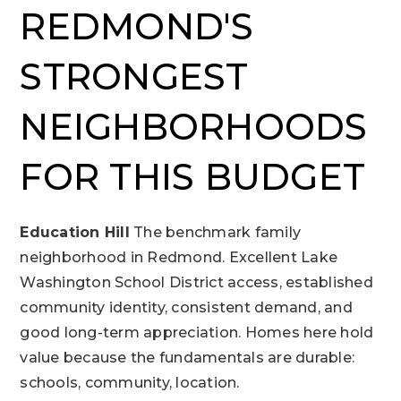
REDMOND'S
STRONGEST
NEIGHBORHOODS
FOR THIS BUDGET
Education Hill
The benchmark family
neighborhood in Redmond. Excellent Lake
Washington School District access, established
community identity, consistent demand, and
good long-term appreciation. Homes here hold
value because the fundamentals are durable:
schools, community, location.