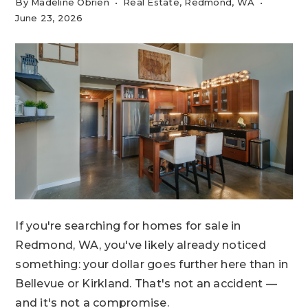
By
Madeline Obrien
Real Estate
,
Redmond, WA
June 23, 2026
If you're searching for homes for sale in
Redmond, WA, you've likely already noticed
something: your dollar goes further here than in
Bellevue or Kirkland. That's not an accident —
and it's not a compromise.