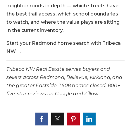
neighborhoods in depth — which streets have
the best trail access, which school boundaries
to watch, and where the value plays are sitting
in the current inventory.
Start your Redmond home search with Tribeca
NW →
Tribeca NW Real Estate serves buyers and
sellers across Redmond, Bellevue, Kirkland, and
the greater Eastside. 1,508 homes closed. 800+
five-star reviews on Google and Zillow.