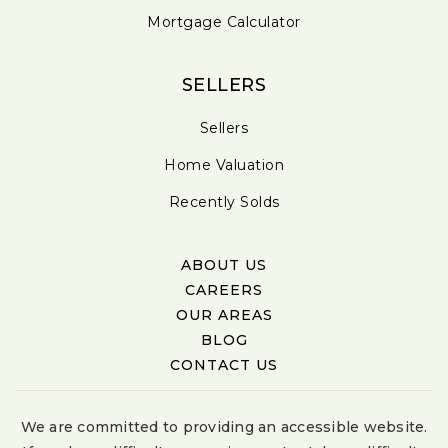
Mortgage Calculator
SELLERS
Sellers
Home Valuation
Recently Solds
ABOUT US
CAREERS
OUR AREAS
BLOG
CONTACT US
We are committed to providing an accessible website.