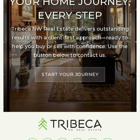
YOUR HOME JOURNEY,
EVERY STEP
Tribeca NW Real Estate delivers outstanding
results with a client-first approach—ready to
help you buy or sell with confidence. Use the
button below to contact us.
START YOUR JOURNEY