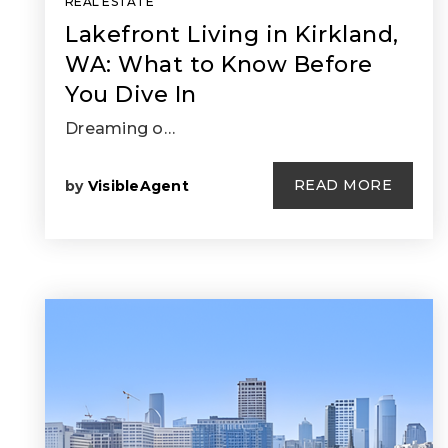
REAL ESTATE
Lakefront Living in Kirkland,
WA: What to Know Before
You Dive In
Dreaming o…
READ MORE
by
VisibleAgent