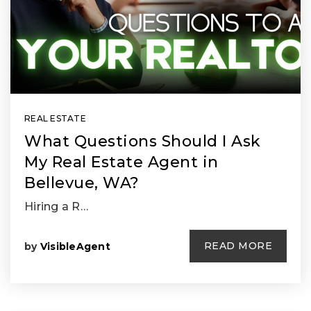
REAL ESTATE
What Questions Should I Ask
My Real Estate Agent in
Bellevue, WA?
Hiring a R…
READ MORE
by
VisibleAgent