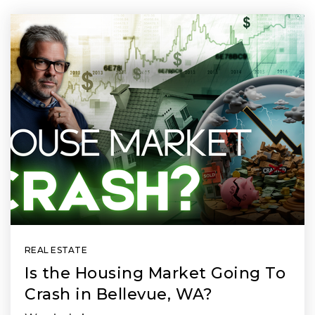
REAL ESTATE
Is the Housing Market Going To
Crash in Bellevue, WA?