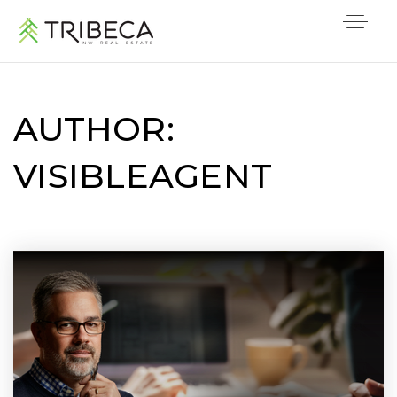
AUTHOR:
VISIBLEAGENT