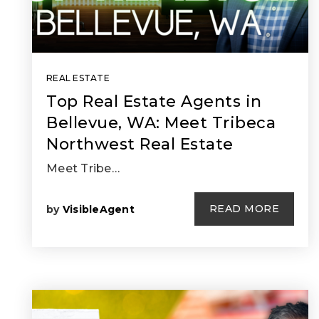
REAL ESTATE
Top Real Estate Agents in
Bellevue, WA: Meet Tribeca
Northwest Real Estate
Meet Tribe…
READ MORE
by
VisibleAgent