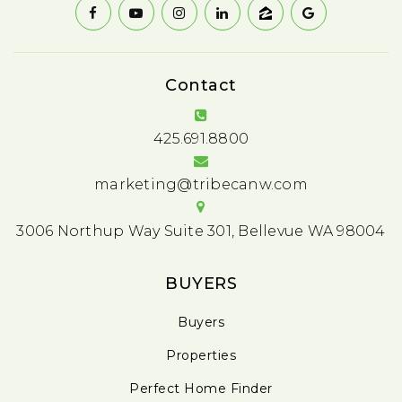
Contact
425.691.8800
marketing@tribecanw.com
3006 Northup Way Suite 301, Bellevue WA 98004
BUYERS
Buyers
Properties
Perfect Home Finder