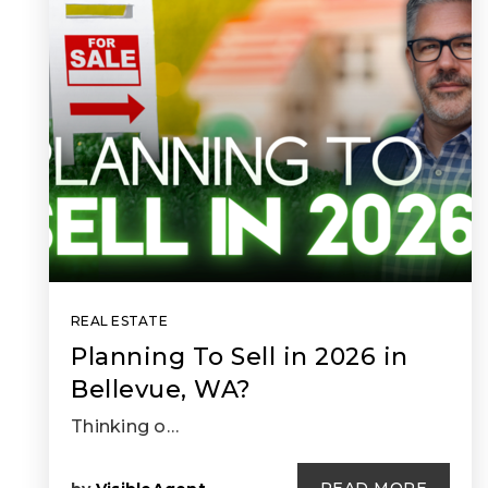
REAL ESTATE
Planning To Sell in 2026 in
Bellevue, WA?
Thinking o…