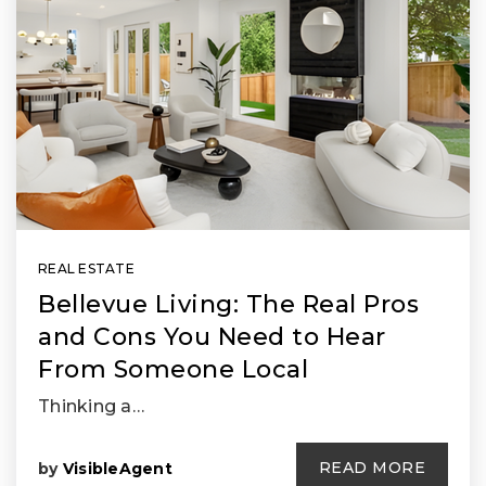
REAL ESTATE
Bellevue Living: The Real Pros
and Cons You Need to Hear
From Someone Local
Thinking a…
READ MORE
by
VisibleAgent