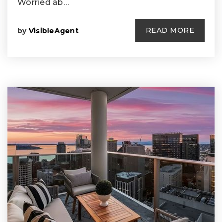
Worried ab…
READ MORE
by
VisibleAgent