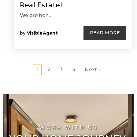
Real Estate!
We are hon…
READ MORE
by
VisibleAgent
1
2
3
4
Next »
WORK WITH US