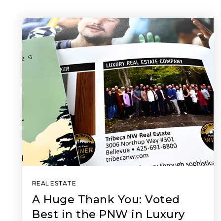
REAL ESTATE
A Huge Thank You: Voted
Best in the PNW in Luxury