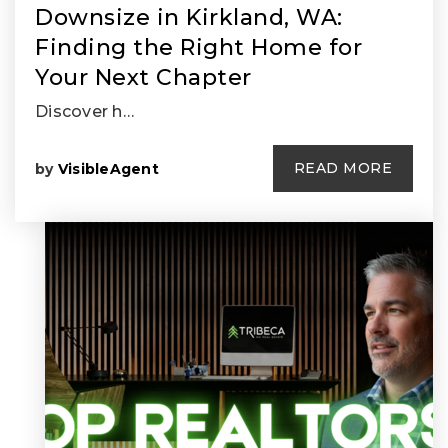
Downsize in Kirkland, WA:
Finding the Right Home for
Your Next Chapter
Discover h…
READ MORE
by
VisibleAgent