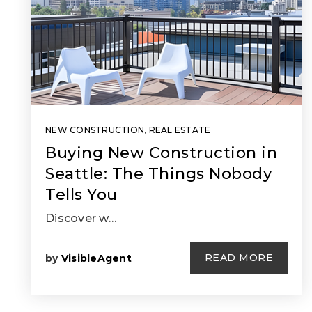
NEW CONSTRUCTION
,
REAL ESTATE
Buying New Construction in
Seattle: The Things Nobody
Tells You
Discover w…
READ MORE
by
VisibleAgent