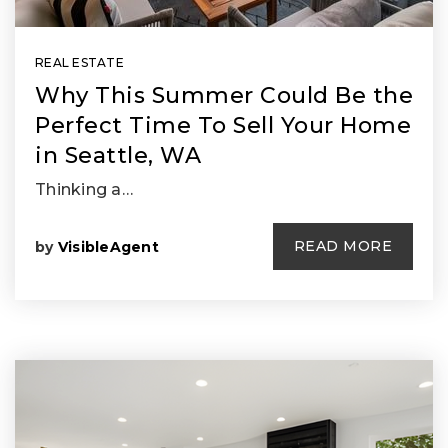
REAL ESTATE
Why This Summer Could Be the
Perfect Time To Sell Your Home
in Seattle, WA
Thinking a…
READ MORE
by
VisibleAgent