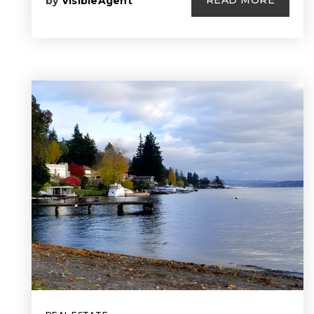
READ MORE
by
VisibleAgent