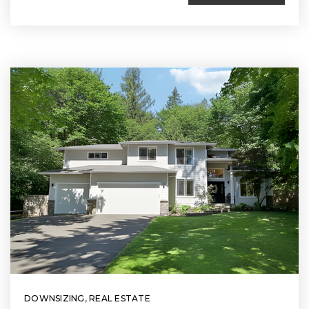
DOWNSIZING
,
REAL ESTATE