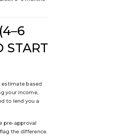
(4–6
 START
gh estimate based
ing your income,
ed to lend you a
ke pre-approval
flag the difference.