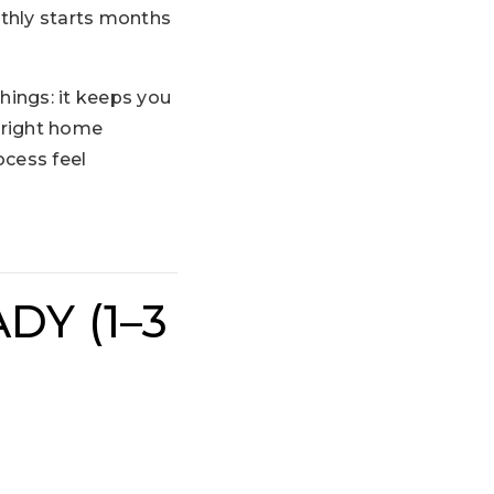
thly starts months
ings: it keeps you
 right home
ocess feel
DY (1–3