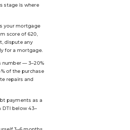
is stage is where
nes your mortgage
um score of 620,
t, dispute any
ly for a mortgage.
s number — 3–20%
–3% of the purchase
ate repairs and
ebt payments as a
a DTI below 43–
ourself 3–6 months