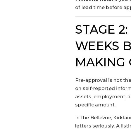
of lead time before app
STAGE 2
WEEKS B
MAKING 
Pre-approval is not the
on self-reported inform
assets, employment, an
specific amount.
In the Bellevue, Kirkl
letters seriously. A lis