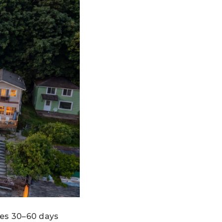
kes 30–60 days