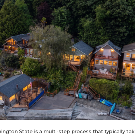
ngton State is a multi-step process that typically ta