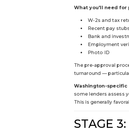
What you'll need for 
W-2s and tax ret
Recent pay stubs
Bank and invest
Employment veri
Photo ID
The pre-approval proce
turnaround — particula
Washington-specific 
some lenders assess you
This is generally favor
STAGE 3: