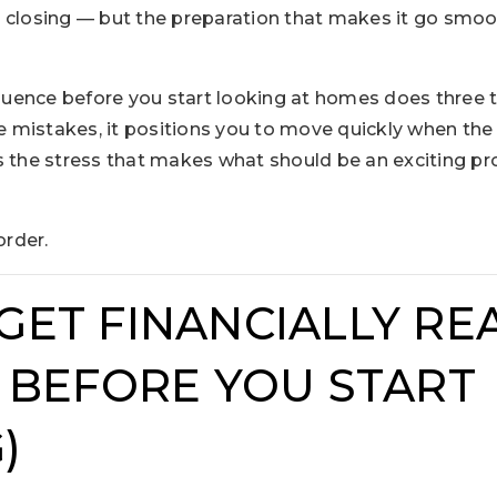
 closing — but the preparation that makes it go smoo
ence before you start looking at homes does three th
 mistakes, it positions you to move quickly when the
s the stress that makes what should be an exciting pr
order.
 GET FINANCIALLY REA
BEFORE YOU START
)