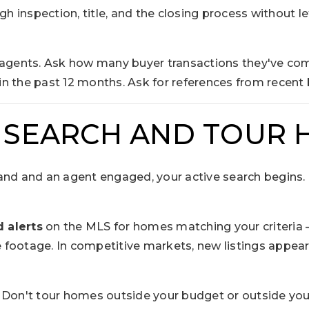
h inspection, title, and the closing process without le
 agents. Ask how many buyer transactions they've com
n the past 12 months. Ask for references from recent 
: SEARCH AND TOUR
nd and an agent engaged, your active search begins. In
 alerts
on the MLS for homes matching your criteria 
footage. In competitive markets, new listings appea
Don't tour homes outside your budget or outside your