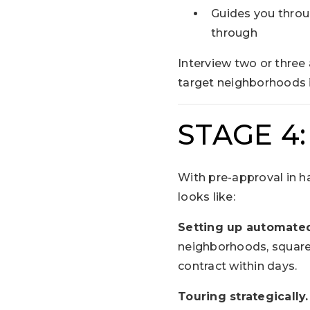
Guides you throug
through
Interview two or three
target neighborhoods i
STAGE 4
With pre-approval in ha
looks like:
Setting up automated
neighborhoods, square 
contract within days.
Touring strategically.