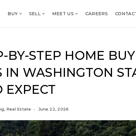
S
BUY
SELL
MEET US
CAREERS
CONTAC
P-BY-STEP HOME BUY
 IN WASHINGTON STA
 EXPECT
ng
,
Real Estate
June 22, 2026