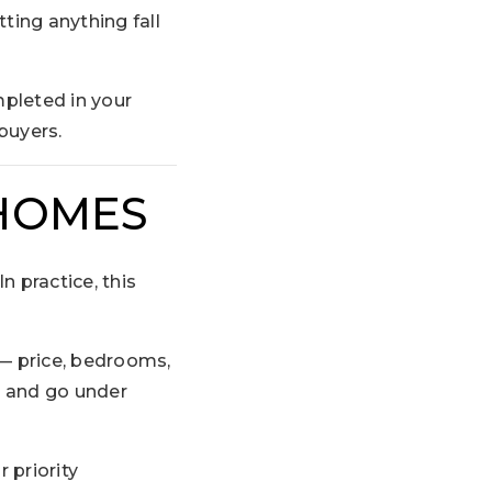
tting anything fall
pleted in your
buyers.
 HOMES
 practice, this
— price, bedrooms,
r and go under
 priority