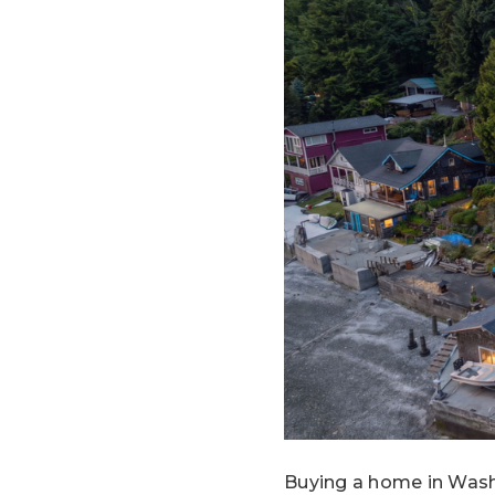
Buying a home in Washi