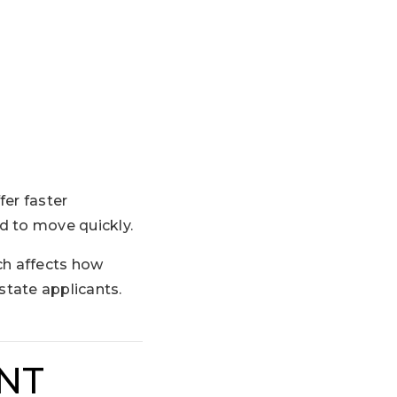
fer faster
d to move quickly.
ch affects how
state applicants.
ENT