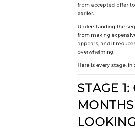
from accepted offer to
earlier.
Understanding the sequ
from making expensive
appears, and it reduce
overwhelming.
Here is every stage, in 
STAGE 1:
MONTHS 
LOOKING