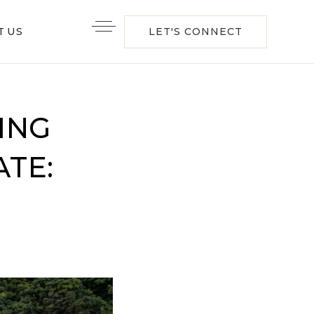
T US
LET'S CONNECT
ING
TE: