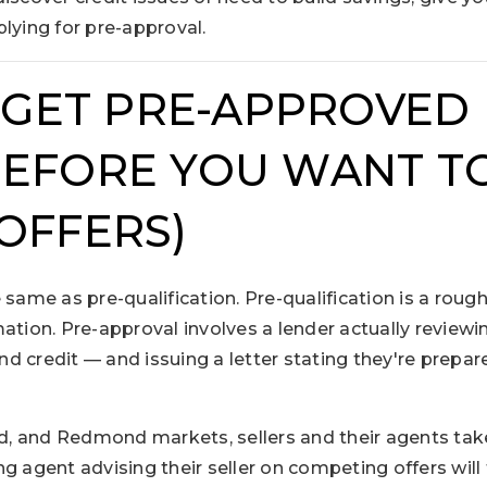
lying for pre-approval.
: GET PRE-APPROVED 
EFORE YOU WANT TO
OFFERS)
 same as pre-qualification. Pre-qualification is a rou
ation. Pre-approval involves a lender actually review
d credit — and issuing a letter stating they're prepar
and, and Redmond markets, sellers and their agents ta
ting agent advising their seller on competing offers will 