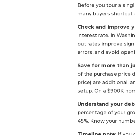
Before you tour a singl
many buyers shortcut —
Check and improve yo
interest rate. In Wash
but rates improve signi
errors, and avoid open
Save for more than j
of the purchase price 
price) are additional, 
setup. On a $900K hom
Understand your debt
percentage of your gr
45%. Know your number
Timeline note:
If you 