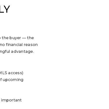
LY
o the buyer — the
no financial reason
ingful advantage.
 MLS access)
 of upcoming
p important