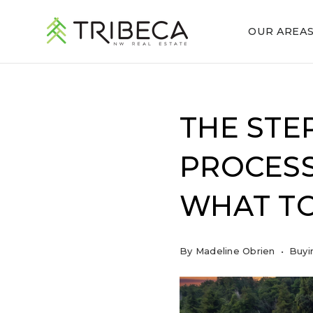
OUR AREA
THE STE
PROCESS
WHAT TO
By
Madeline Obrien
Buyi