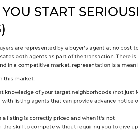
 YOU START SERIOUS
)
uyers are represented by a buyer's agent at no cost t
sates both agents as part of the transaction. There is 
nd in a competitive market, representation is a mean
n this market:
ent knowledge of your target neighborhoods (not just
s with listing agents that can provide advance notice
a listing is correctly priced and when it's not
h the skill to compete without requiring you to give u