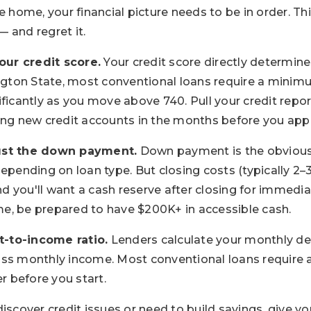
e home, your financial picture needs to be in order. Th
 and regret it.
ur credit score.
Your credit score directly determi
ington State, most conventional loans require a minim
ficantly as you move above 740. Pull your credit repor
ing new credit accounts in the months before you app
ust the down payment.
Down payment is the obviou
depending on loan type. But closing costs (typically 2
and you'll want a cash reserve after closing for immedi
e, be prepared to have $200K+ in accessible cash.
-to-income ratio.
Lenders calculate your monthly d
oss monthly income. Most conventional loans require 
 before you start.
discover credit issues or need to build savings, give y