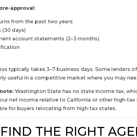
pre-approval:
urns from the past two years
 (30 days)
ment account statements (2–3 months)
fication
ss typically takes 3–7 business days. Some lenders of
rly useful in a competitive market where you may nee
note:
Washington State has no state income tax, whi
r net income relative to California or other high-tax 
able for buyers relocating from high-tax states.
 FIND THE RIGHT AG