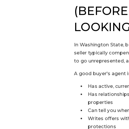
(BEFORE
LOOKING
In Washington State, b
seller typically compen
to go unrepresented, a
A good buyer's agent i
Has active, curr
Has relationship
properties
Can tell you when 
Writes offers wit
protections