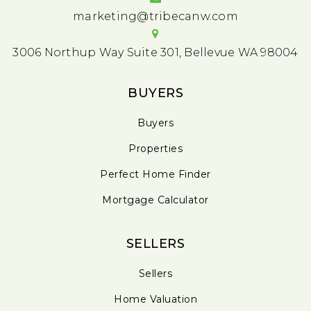
marketing@tribecanw.com
3006 Northup Way Suite 301, Bellevue WA 98004
BUYERS
Buyers
Properties
Perfect Home Finder
Mortgage Calculator
SELLERS
Sellers
Home Valuation