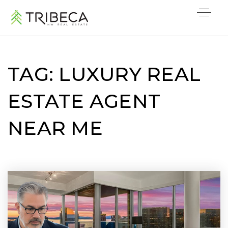
TAG: LUXURY REAL
ESTATE AGENT
NEAR ME