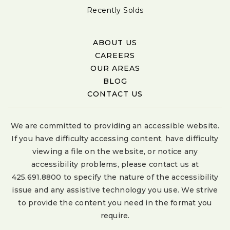
Recently Solds
ABOUT US
CAREERS
OUR AREAS
BLOG
CONTACT US
We are committed to providing an accessible website.
If you have difficulty accessing content, have difficulty
viewing a file on the website, or notice any
accessibility problems, please contact us at
425.691.8800 to specify the nature of the accessibility
issue and any assistive technology you use. We strive
to provide the content you need in the format you
require.