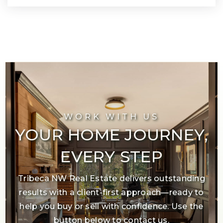
WORK WITH US
YOUR HOME JOURNEY,
EVERY STEP
Tribeca NW Real Estate delivers outstanding
results with a client-first approach—ready to
help you buy or sell with confidence. Use the
button below to contact us.