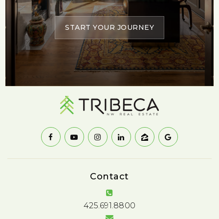
START YOUR JOURNEY
Contact
425.691.8800