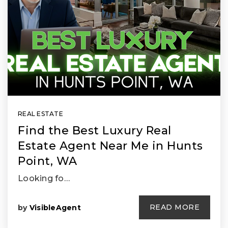
REAL ESTATE
Find the Best Luxury Real
Estate Agent Near Me in Hunts
Point, WA
Looking fo…
READ MORE
by
VisibleAgent