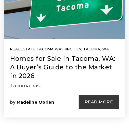
REAL ESTATE TACOMA WASHINGTON
,
TACOMA, WA
Homes for Sale in Tacoma, WA:
A Buyer’s Guide to the Market
in 2026
Tacoma has…
READ MORE
by
Madeline Obrien