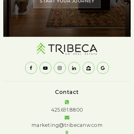
START YOUR JOURNEY
Contact
425.691.8800
marketing@tribecanw.com