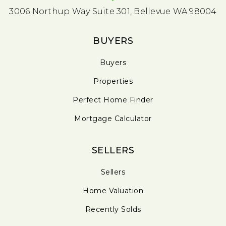
3006 Northup Way Suite 301, Bellevue WA 98004
BUYERS
Buyers
Properties
Perfect Home Finder
Mortgage Calculator
SELLERS
Sellers
Home Valuation
Recently Solds