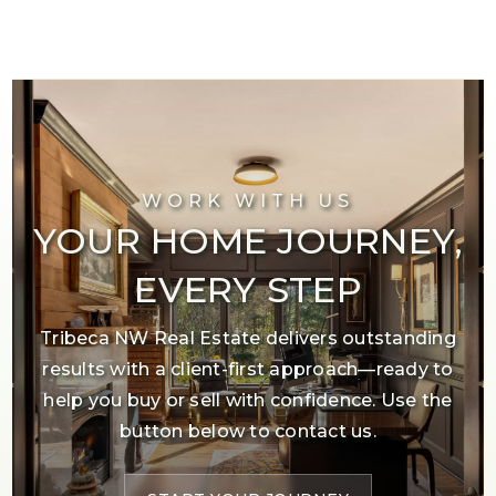
WORK WITH US
YOUR HOME JOURNEY,
EVERY STEP
Tribeca NW Real Estate delivers outstanding
results with a client-first approach—ready to
help you buy or sell with confidence. Use the
button below to contact us.