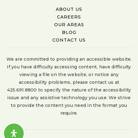
ABOUT US
CAREERS
OUR AREAS
BLOG
CONTACT US
We are committed to providing an accessible website.
If you have difficulty accessing content, have difficulty
viewing a file on the website, or notice any
accessibility problems, please contact us at
425.691.8800 to specify the nature of the accessibility
issue and any assistive technology you use. We strive
to provide the content you need in the format you
require.