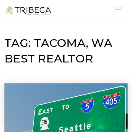
TAG: TACOMA, WA
BEST REALTOR