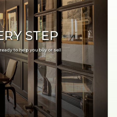
ERY STEP
ready to help you buy or sell