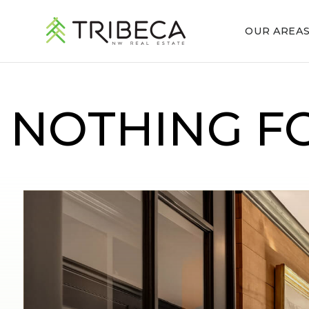
OUR AREA
NOTHING F