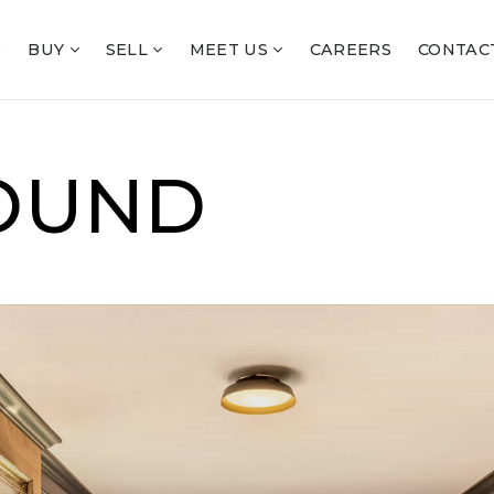
S
BUY
SELL
MEET US
CAREERS
CONTAC
OUND