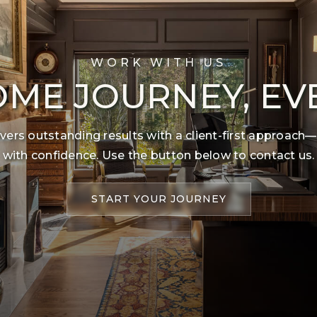
WORK WITH US
ME JOURNEY, EV
ers outstanding results with a client-first approach—
with confidence. Use the button below to contact us.
START YOUR JOURNEY