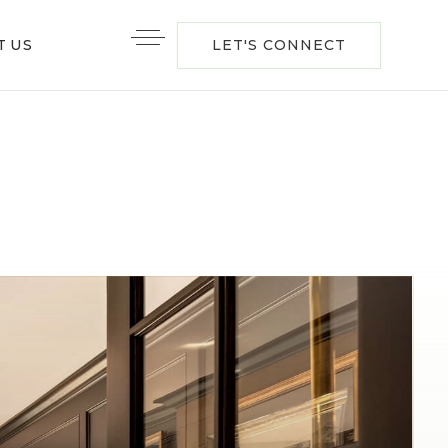
T US
LET'S CONNECT