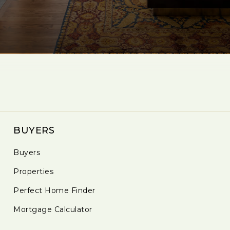
BUYERS
Buyers
Properties
Perfect Home Finder
Mortgage Calculator