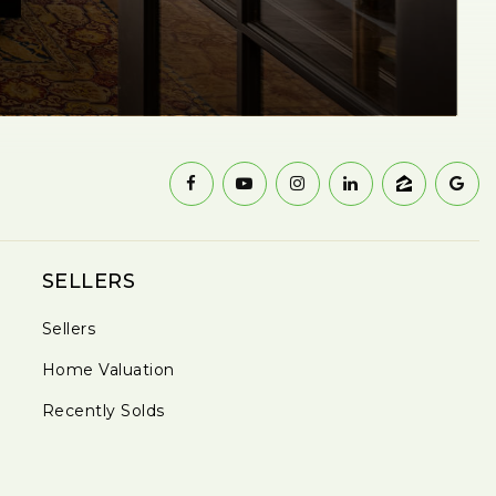
SELLERS
Sellers
Home Valuation
Recently Solds