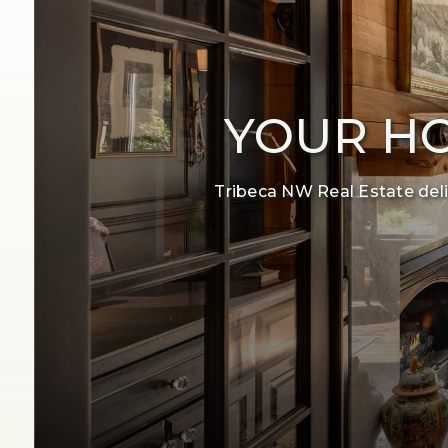
YOUR HO
Tribeca NW Real Estate deliv