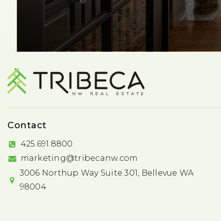
Contact
425.691.8800
marketing@tribecanw.com
3006 Northup Way Suite 301, Bellevue WA
98004