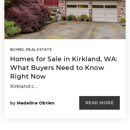
BUYING
,
REAL ESTATE
Homes for Sale in Kirkland, WA:
What Buyers Need to Know
Right Now
Kirkland c…
READ MORE
by
Madeline Obrien