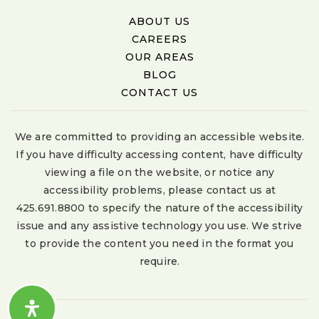
ABOUT US
CAREERS
OUR AREAS
BLOG
CONTACT US
We are committed to providing an accessible website.
If you have difficulty accessing content, have difficulty
viewing a file on the website, or notice any
accessibility problems, please contact us at
425.691.8800 to specify the nature of the accessibility
issue and any assistive technology you use. We strive
to provide the content you need in the format you
require.