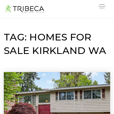
TAG: HOMES FOR
SALE KIRKLAND WA