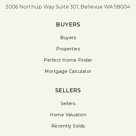
3006 Northup Way Suite 301, Bellevue WA 98004
BUYERS
Buyers
Properties
Perfect Home Finder
Mortgage Calculator
SELLERS
Sellers
Home Valuation
Recently Solds