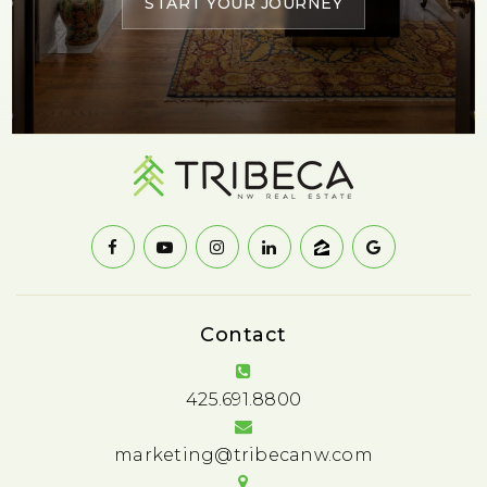
START YOUR JOURNEY
Contact
425.691.8800
marketing@tribecanw.com