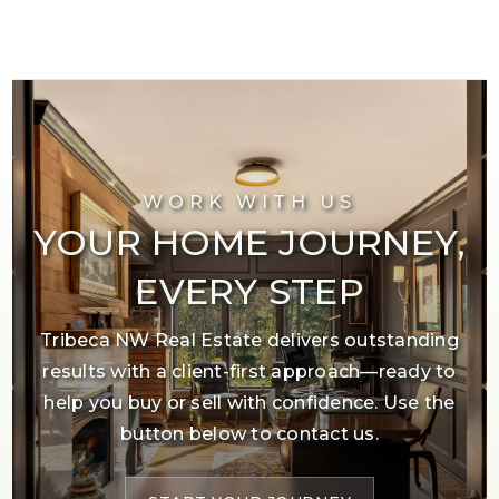
WORK WITH US
YOUR HOME JOURNEY,
EVERY STEP
Tribeca NW Real Estate delivers outstanding
results with a client-first approach—ready to
help you buy or sell with confidence. Use the
button below to contact us.