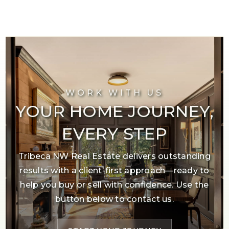
WORK WITH US
YOUR HOME JOURNEY,
EVERY STEP
Tribeca NW Real Estate delivers outstanding
results with a client-first approach—ready to
help you buy or sell with confidence. Use the
button below to contact us.