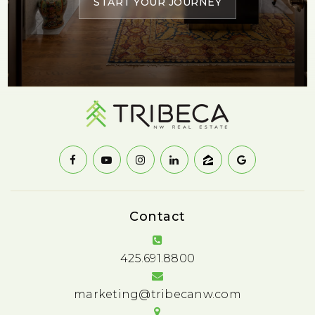
START YOUR JOURNEY
Contact
425.691.8800
marketing@tribecanw.com