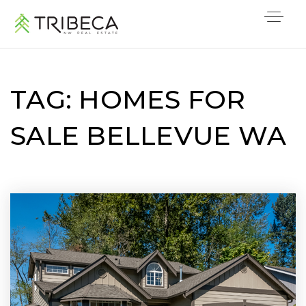
TAG: HOMES FOR
SALE BELLEVUE WA