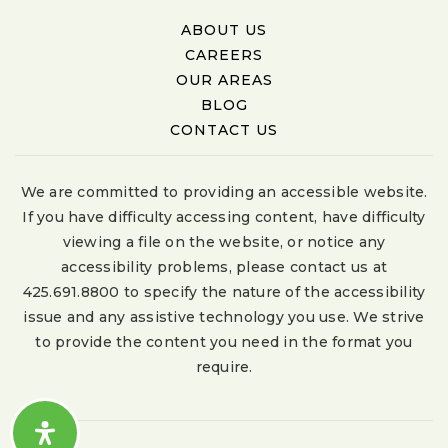
ABOUT US
CAREERS
OUR AREAS
BLOG
CONTACT US
We are committed to providing an accessible website.
If you have difficulty accessing content, have difficulty
viewing a file on the website, or notice any
accessibility problems, please contact us at
425.691.8800 to specify the nature of the accessibility
issue and any assistive technology you use. We strive
to provide the content you need in the format you
require.