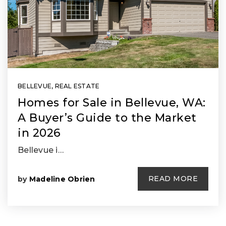
BELLEVUE, REAL ESTATE
Homes for Sale in Bellevue, WA:
A Buyer’s Guide to the Market
in 2026
Bellevue i…
READ MORE
by
Madeline Obrien