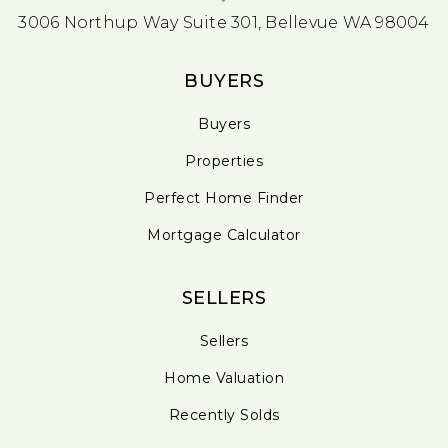
3006 Northup Way Suite 301, Bellevue WA 98004
BUYERS
Buyers
Properties
Perfect Home Finder
Mortgage Calculator
SELLERS
Sellers
Home Valuation
Recently Solds