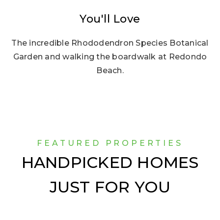
You'll Love
The incredible Rhododendron Species Botanical
Garden and walking the boardwalk at Redondo
Beach.
FEATURED PROPERTIES
HANDPICKED HOMES
JUST FOR YOU