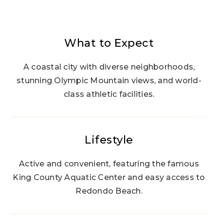
What to Expect
A coastal city with diverse neighborhoods,
stunning Olympic Mountain views, and world-
class athletic facilities.
Lifestyle
Active and convenient, featuring the famous
King County Aquatic Center and easy access to
Redondo Beach.