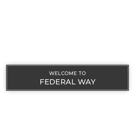
WELCOME TO
FEDERAL WAY