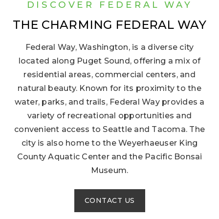
DISCOVER FEDERAL WAY
THE CHARMING FEDERAL WAY
Federal Way, Washington, is a diverse city
located along Puget Sound, offering a mix of
residential areas, commercial centers, and
natural beauty. Known for its proximity to the
water, parks, and trails, Federal Way provides a
variety of recreational opportunities and
convenient access to Seattle and Tacoma. The
city is also home to the Weyerhaeuser King
County Aquatic Center and the Pacific Bonsai
Museum.
CONTACT US