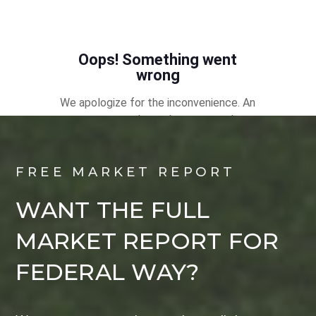
FREE MARKET REPORT
WANT THE FULL
MARKET REPORT FOR
FEDERAL WAY?