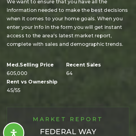
We want to ensure that you have all the
information needed to make the best decisions
when it comes to your home goals. When you
enter your info in the form you will get instant
access to the area's latest market report,
complete with sales and demographic trends.
605,000
64
45
/
55
MARKET REPORT
FEDERAL WAY