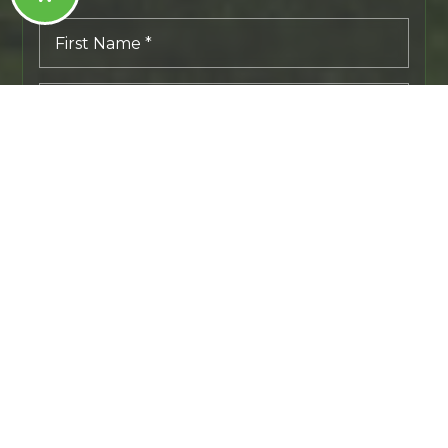
First
Name
*
Last
Name
*
Email
*
Phone
I agree to receive a marketing communication via voice
call, AI voice call, text message or similar automated means
from Tribeca NW Real Estate. Consent is not a condition of
purchase. Msg/data rates may apply. Msg frequency varies.
Reply STOP to unsubscribe.
PRIVACY POLICY