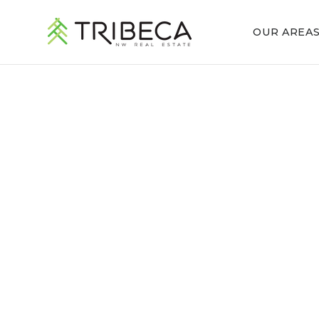
OUR AREA