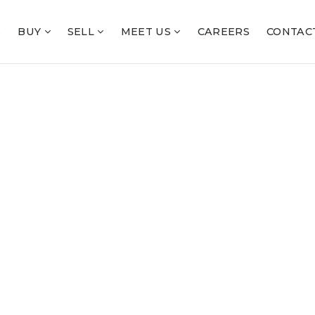
S
BUY
SELL
MEET US
CAREERS
CONTAC