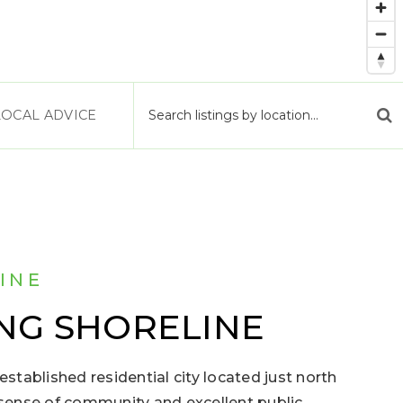
LOCAL ADVICE
INE
NG SHORELINE
established residential city located just north
g sense of community and excellent public