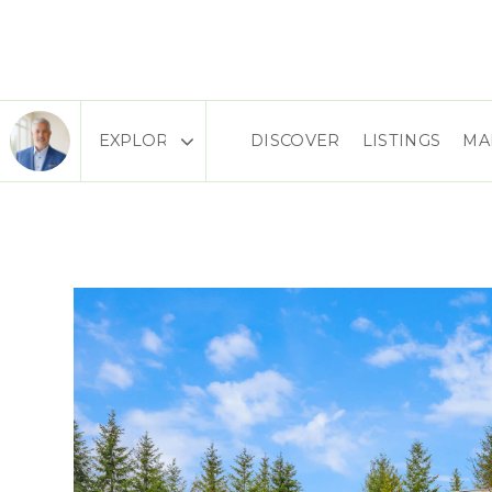
DISCOVER
LISTINGS
MA
Area