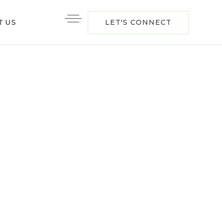
T US
LET'S CONNECT