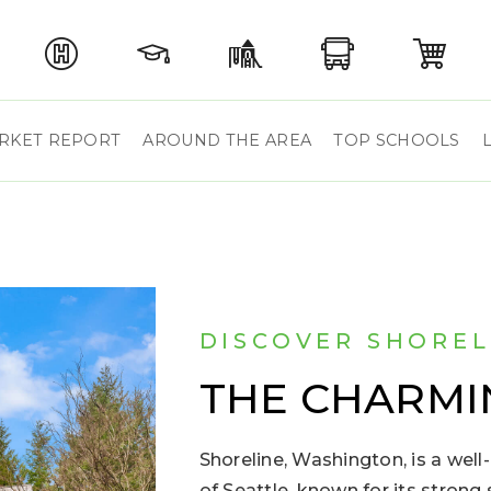
RKET REPORT
AROUND THE AREA
TOP SCHOOLS
DISCOVER SHOREL
THE CHARMI
Shoreline, Washington, is a well-
of Seattle, known for its stron