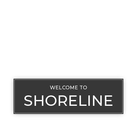
WELCOME TO
SHORELINE