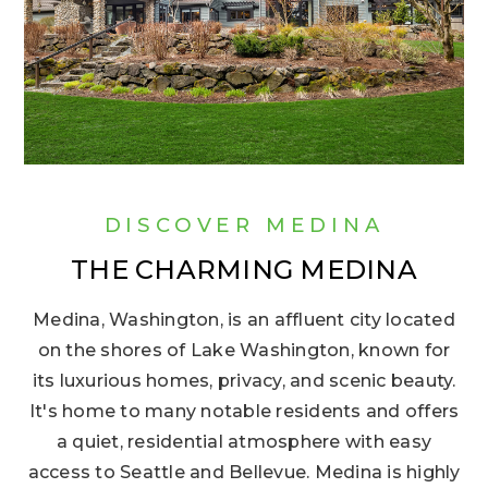
DISCOVER MEDINA
THE CHARMING MEDINA
Medina, Washington, is an affluent city located
on the shores of Lake Washington, known for
its luxurious homes, privacy, and scenic beauty.
It's home to many notable residents and offers
a quiet, residential atmosphere with easy
access to Seattle and Bellevue. Medina is highly