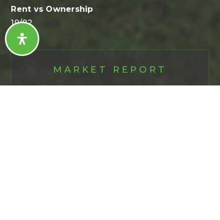
19
/
82
MARKET REPORT
MEDINA
First
Name
*
Last
Name
*
Email
*
Phone