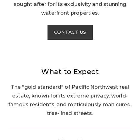
sought after for its exclusivity and stunning
waterfront properties.
CONTACT US
What to Expect
The "gold standard" of Pacific Northwest real
estate, known for its extreme privacy, world-
famous residents, and meticulously manicured,
tree-lined streets.