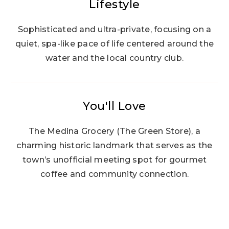
Lifestyle
Sophisticated and ultra-private, focusing on a
quiet, spa-like pace of life centered around the
water and the local country club.
You'll Love
The Medina Grocery (The Green Store), a
charming historic landmark that serves as the
town’s unofficial meeting spot for gourmet
coffee and community connection.