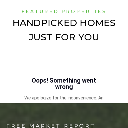
FEATURED PROPERTIES
HANDPICKED HOMES
JUST FOR YOU
FREE MARKET REPORT