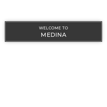
WELCOME TO
MEDINA