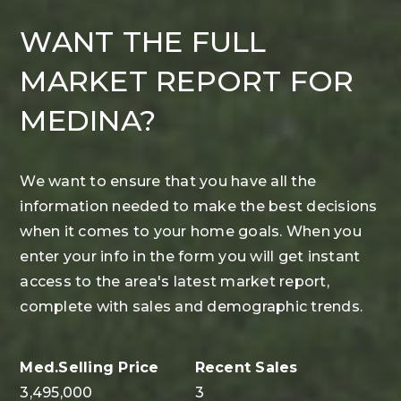
WANT THE FULL
MARKET REPORT FOR
MEDINA?
We want to ensure that you have all the
information needed to make the best decisions
when it comes to your home goals. When you
enter your info in the form you will get instant
access to the area's latest market report,
complete with sales and demographic trends.
3,495,000
3